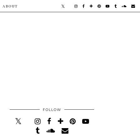
​ABOUT
FOLLOW