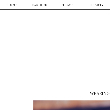
HOME
HOME
​FASHION
TRAVEL
​BEAUTY
WEARING