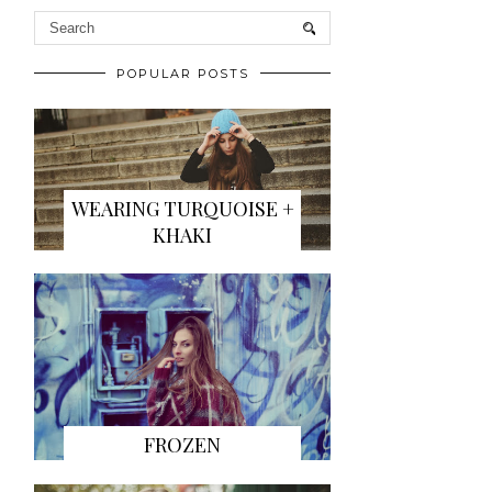
POPULAR POSTS
WEARING TURQUOISE +
KHAKI
FROZEN