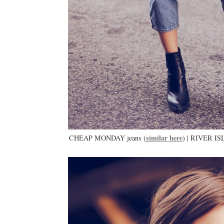
similar here
CHEAP MONDAY jeans (
) | RIVER IS