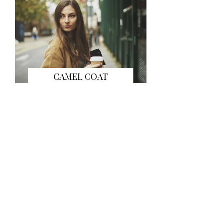
CAMEL COAT