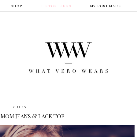
SHOP
​TIKTOK LINKS
​MY POSHMARK
2.11.15
 MOM JEANS & LACE TOP