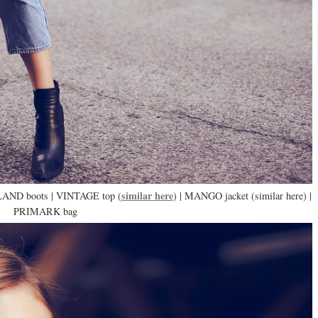
similar here
LAND boots | VINTAGE top (
) | MANGO jacket (similar here) |
PRIMARK bag