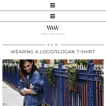
9.4.16
WEARING A LOGO/SLOGAN T-SHIRT