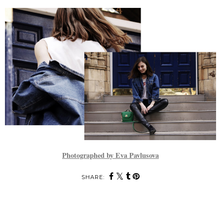
Photographed by Eva Pavlusova
SHARE: