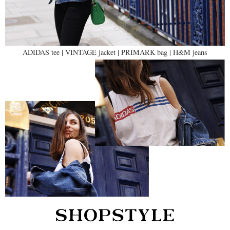
ADIDAS tee | VINTAGE jacket | PRIMARK bag | H&M jeans