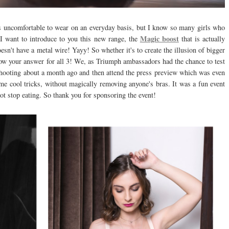
 is uncomfortable to wear on an everyday basis, but I know so many girls who
Magic boost
 I want to introduce to you this new range, the
that is actually
oesn't have a metal wire! Yayy! So whether it's to create the illusion of bigger
now your answer for all 3! We, as Triumph ambassadors had the chance to test
f shooting about a month ago and then attend the press preview which was even
e cool tricks, without magically removing anyone's bras. It was a fun event
not stop eating. So thank you for sponsoring the event!