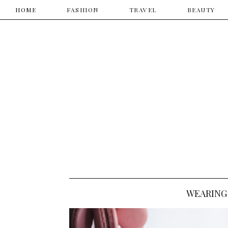
HOME
HOME
​FASHION
TRAVEL
​BEAUTY
WEARING