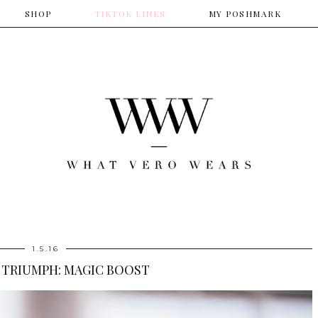
SHOP
​TIKTOK LINKS
​MY POSHMARK
1.5.16
 TRIUMPH: MAGIC BOOST