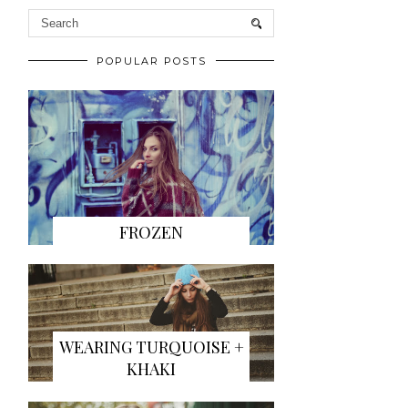
POPULAR POSTS
FROZEN
WEARING TURQUOISE +
KHAKI