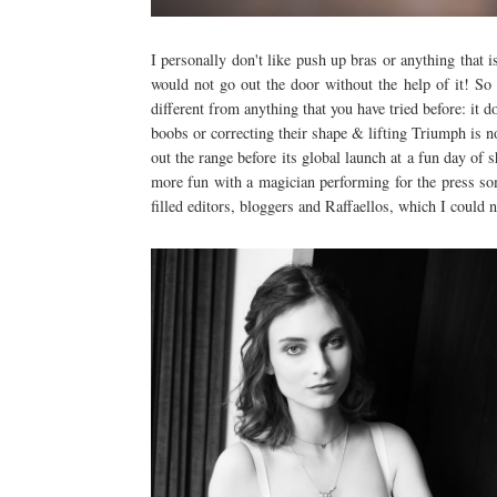
I personally don't like push up bras or anything that
would not go out the door without the help of it! So
different from anything that you have tried before: it d
boobs or correcting their shape & lifting Triumph is 
out the range before its global launch at a fun day o
more fun with a magician performing for the press som
filled editors, bloggers and Raffaellos, which I could 