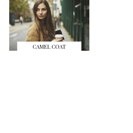
CAMEL COAT