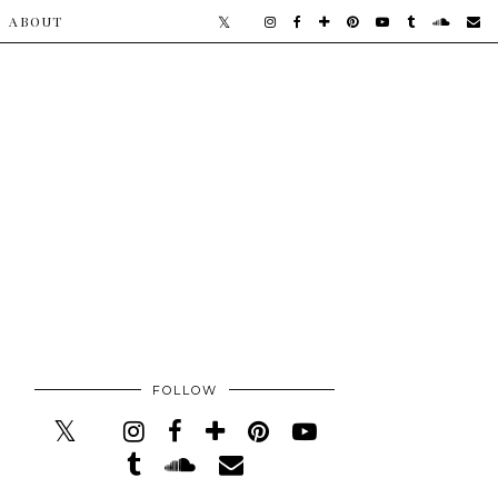
​ABOUT
FOLLOW