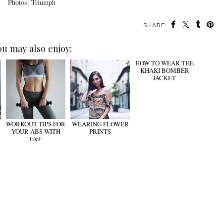
Photos: Triumph
SHARE:
ou may also enjoy:
WORKOUT TIPS FOR
WEARING FLOWER
HOW TO WEAR THE
YOUR ABS WITH
PRINTS
KHAKI BOMBER
F&F
JACKET