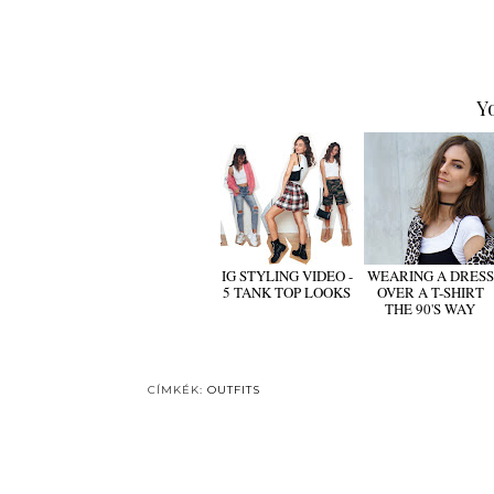
Y
IG STYLING VIDEO -
WEARING A DRESS
5 TANK TOP LOOKS
OVER A T-SHIRT
THE 90'S WAY
CÍMKÉK:
OUTFITS