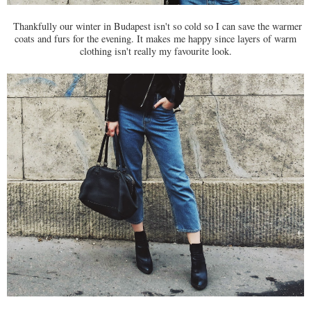
Thankfully our winter in Budapest isn't so cold so I can save the warmer
coats and furs for the evening. It makes me happy since layers of warm
clothing isn't really my favourite look.