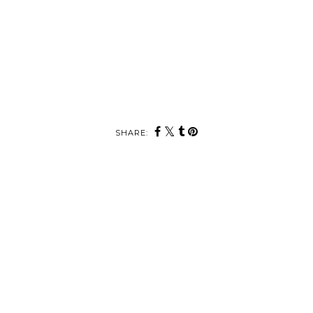
SHARE: