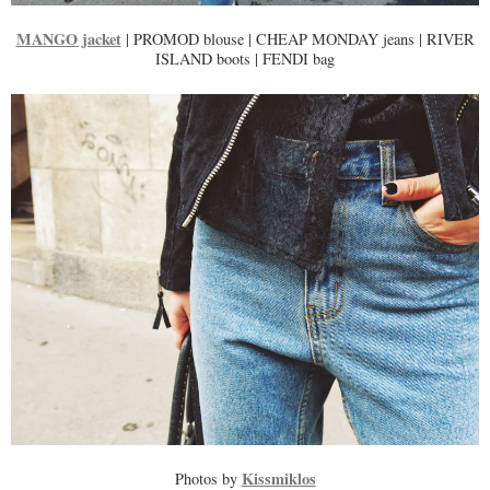
MANGO jacket
| PROMOD blouse | CHEAP MONDAY jeans | RIVER
ISLAND boots | FENDI bag
Kissmiklos
Photos by