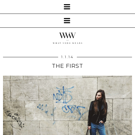
1.1.14
THE FIRST