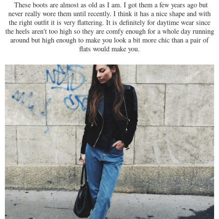
These boots are almost as old as I am. I got them a few years ago but
never really wore them until recently. I think it has a nice shape and with
the right outfit it is very flattering. It is definitely for daytime wear since
the heels aren't too high so they are comfy enough for a whole day running
around but high enough to make you look a bit more chic than a pair of
flats would make you.