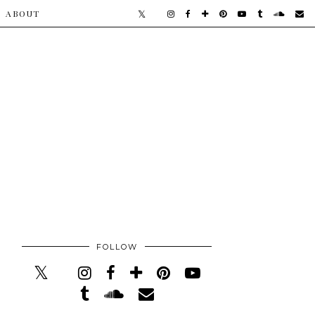
​ABOUT
FOLLOW