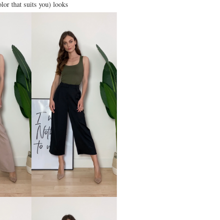
olor that suits you) looks