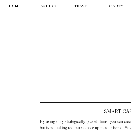
HOME
HOME
​FASHION
TRAVEL
​BEAUTY
SMART CA
By using only strategically picked items, you can create
but is not taking too much space up in your home. Hav