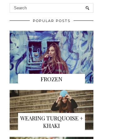
POPULAR POSTS
FROZEN
WEARING TURQUOISE +
KHAKI