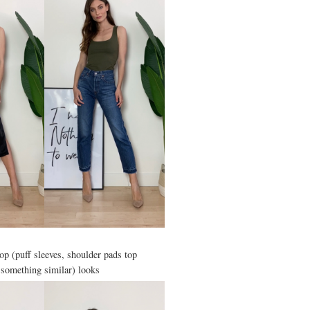
top (puff sleeves, shoulder pads top
 something similar) looks