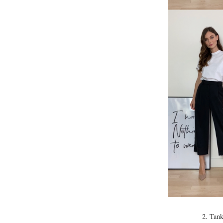
2. Tank