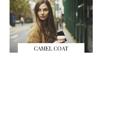
CAMEL COAT