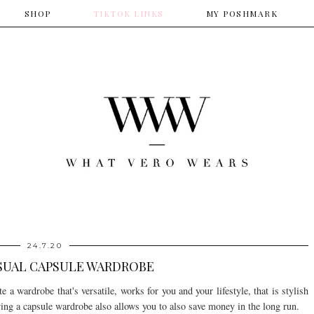
SHOP
​TIKTOK LINKS
​MY POSHMARK
24.7.20
SUAL CAPSULE WARDROBE
 a wardrobe that's versatile, works for you and your lifestyle, that is stylish
ing a capsule wardrobe also allows you to also save money in the long run.