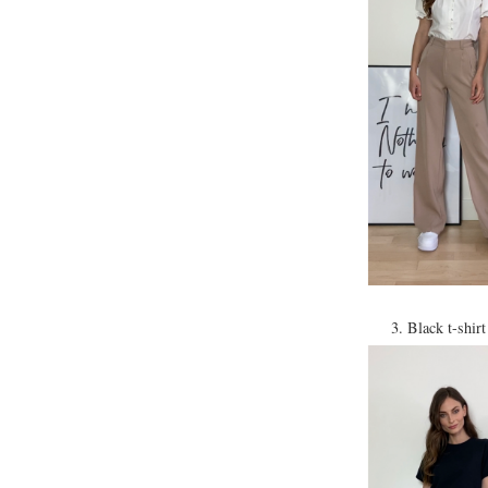
3. Black t-shir