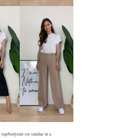
 top/bodysuit (or similar in a