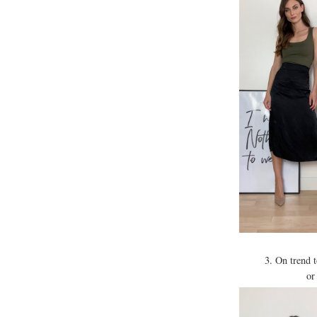
3. On trend 
or