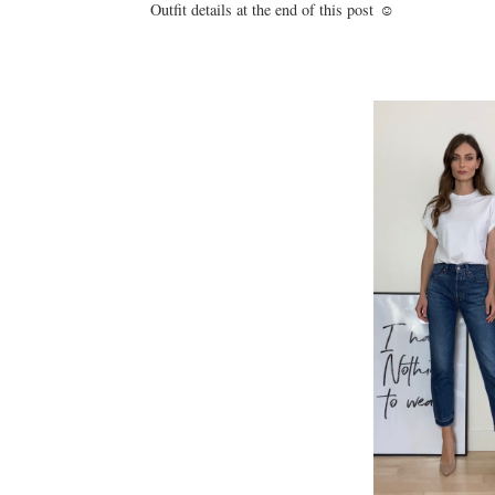
Outfit details at the end of this post ☺️