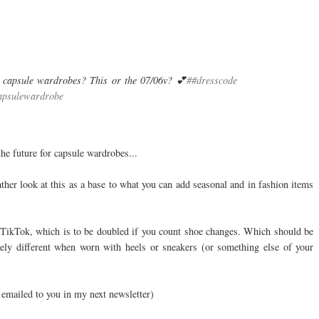
 capsule wardrobes? This or the 07/06v? 💕
##dresscode
apsulewardrobe
he future for capsule wardrobes...
ather look at this as a base to what you can add seasonal and in fashion items
y TikTok, which is to be doubled if you count shoe changes. Which should be
ely different when worn with heels or sneakers (or something else of your
 emailed to you in my next newsletter)