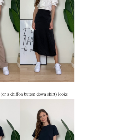
t (or a chiffon button down shirt) looks