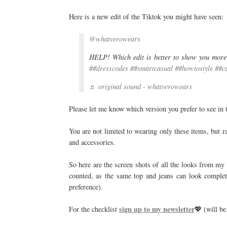
Here is a new edit of the Tiktok you might have seen:
@whatverowears
HELP! Which edit is better to show you more
##dresscodes
##smartcasual
##howtostyle
##c
♬ original sound - whatverowears
Please let me know which version you prefer to see in t
You are not limited to wearing only these items, but r
and accessories.
So here are the screen shots of all the looks from m
counted, as the same top and jeans can look complet
preference).
sign up to my newsletter
For the checklist
💖 (will be