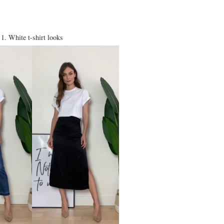
1. White t-shirt looks