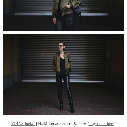
YOINS jacket
buy them here
| H&M top & trousers & shoes (
) |