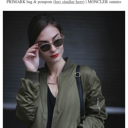
buy similar here
PRIMARK bag & pompom (
) | MONCLER sunnies