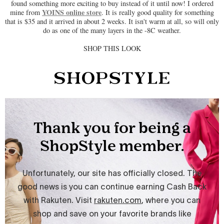
found something more exciting to buy instead of it until now! I ordered
YOINS online store
mine from
. It is really good quality for something
that is $35 and it arrived in about 2 weeks. It isn't warm at all, so will only
do as one of the many layers in the -8C weather.
SHOP THIS LOOK