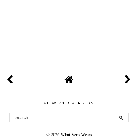
VIEW WEB VERSION
©
2026
What Vero Wears