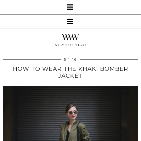
5.1.16
HOW TO WEAR THE KHAKI BOMBER
JACKET