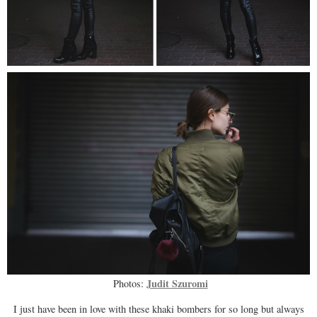
Judit Szuromi
Photos:
I just have been in love with these khaki bombers for so long but always