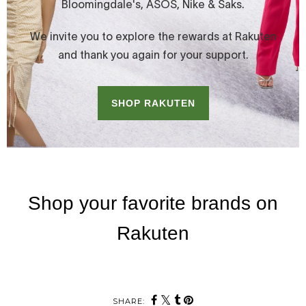
SHARE: