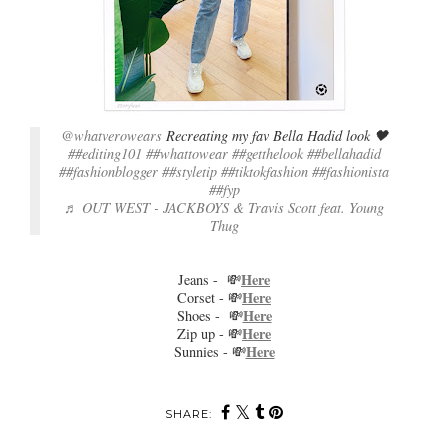
@whatverowears
Recreating my fav Bella Hadid look 🖤
##editing101
##whattowear
##getthelook
##bellahadid
##fashionblogger
##styletip
##tiktokfashion
##fashionista
##fyp
♬ OUT WEST - JACKBOYS & Travis Scott feat. Young
Thug
Here
Jeans - 💸
Here
Corset - 💸
Here
Shoes - 💸
Here
Zip up - 💸
Here
Sunnies - 💸
SHARE: