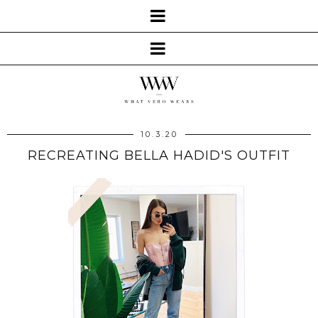
10.3.20
RECREATING BELLA HADID'S OUTFIT