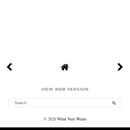
VIEW WEB VERSION
©
2026
What Vero Wears